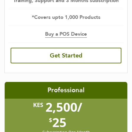
Training, Support and 3 Months subscription
*Covers upto 1,000 Products
Buy a POS Device
Get Started
Professional
2,500/
KES
25
$