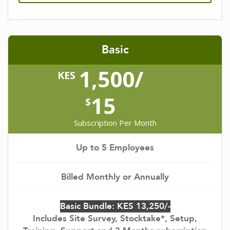
Basic
1,500/
KES
15
$
Subscription Per Month
Up to 5 Employees
Billed Monthly or Annually
Basic Bundle: KES 13,250/-
Includes Site Survey, Stocktake*, Setup,