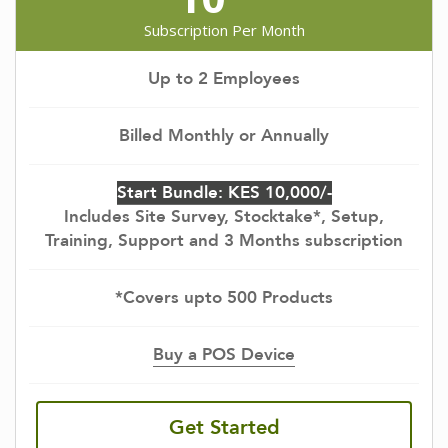
Subscription Per Month
Up to 2 Employees
Billed Monthly or Annually
Start Bundle: KES 10,000/-
Includes Site Survey, Stocktake*, Setup,
Training, Support and 3 Months subscription
*Covers upto 500 Products
Buy a POS Device
Get Started