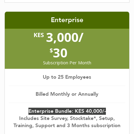
Enterprise
3,000/
KES
30
$
Subscription Per Month
Up to 25 Employees
Billed Monthly or Annually
Enterprise Bundle: KES 40,000/-
Includes Site Survey, Stocktake*, Setup,
Training, Support and 3 Months subscription