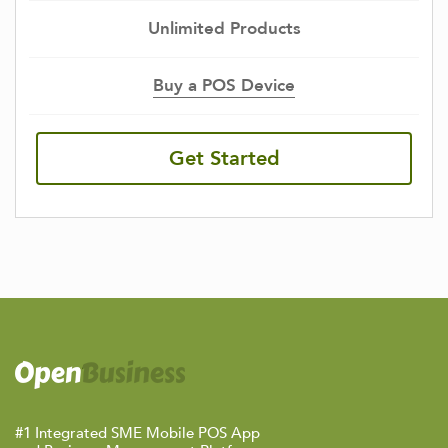
Unlimited Products
Buy a POS Device
Get Started
#1 Integrated SME Mobile POS App