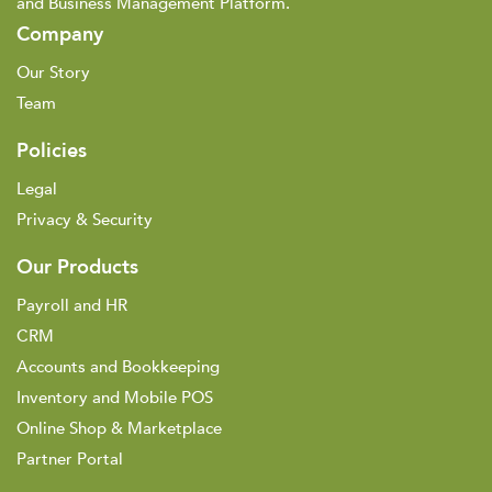
and Business Management Platform.
Company
Our Story
Team
Policies
Legal
Privacy & Security
Our Products
Payroll and HR
CRM
Accounts and Bookkeeping
Inventory and Mobile POS
Online Shop & Marketplace
Partner Portal