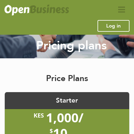
Log in
Pricing plans
Price Plans
Starter
1,000/
KES
10
$