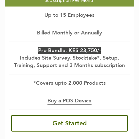
Subscription Per Month
Up to 15 Employees
Billed Monthly or Annually
Pro Bundle: KES 23,750/-
Includes Site Survey, Stocktake*, Setup,
Training, Support and 3 Months subscription
*Covers upto 2,000 Products
Buy a POS Device
Get Started